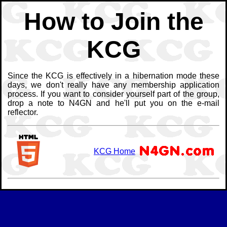
How to Join the
KCG
Since the KCG is effectively in a hibernation mode these
days, we don't really have any membership application
process. If you want to consider yourself part of the group,
drop a note to N4GN and he'll put you on the e-mail
reflector.
KCG Home